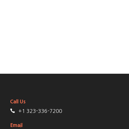
should be incapable of drawing a single stroke at the
present moment; and yet I feel that I never was a
greater artist than now. When, while the lovely valley
teems with vapour around me, and the meridian sun
strikes the upper surface of the impenetrable foliage
of my trees, and but a few stray gleams steal into the
inner sanctuary, I throw myself down among the.
Call Us
+1 323-336-7200
Email