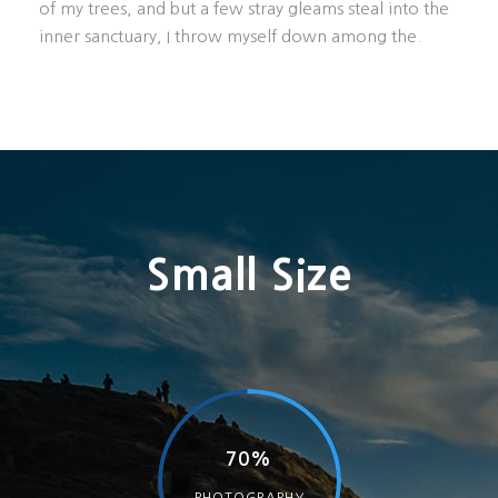
of my trees, and but a few stray gleams steal into the
inner sanctuary, I throw myself down among the.
Small Size
70%