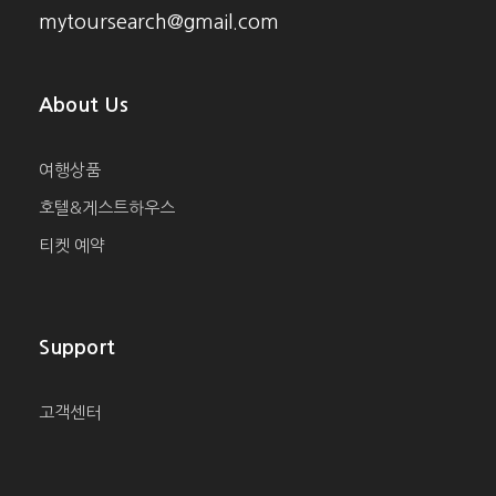
mytoursearch@gmail.com
About Us
여행상품
호텔&게스트하우스
티켓 예약
Support
고객센터