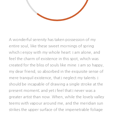
A wonderful serenity has taken possession of my
entire soul, like these sweet mornings of spring
which I enjoy with my whole heart. I am alone, and
feel the charm of existence in this spot, which was
created for the bliss of souls like mine. I am so happy,
my dear friend, so absorbed in the exquisite sense of
mere tranquil existence, that I neglect my talents. I
should be incapable of drawing a single stroke at the
present moment; and yet I feel that I never was a
greater artist than now. When, while the lovely valley
teems with vapour around me, and the meridian sun
strikes the upper surface of the impenetrable foliage