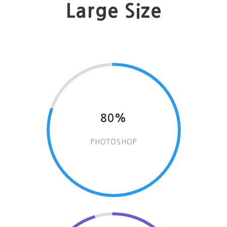
Large Size
80%
PHOTOSHOP