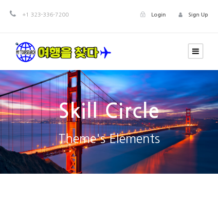
+1 323-336-7200
Login
Sign Up
Skill Circle
Theme's Elements