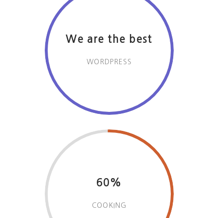
We are the best
WORDPRESS
60%
COOKING