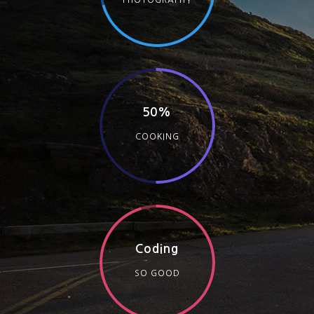
PHOTOGRAPHY
50%
COOKING
Coding
SO GOOD