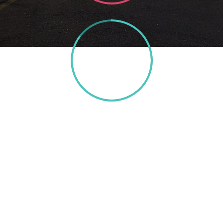
85%
TEXT HERE
A wonderful serenity has taken possession of my
entire soul, like these sweet mornings of spring
which I enjoy with my whole heart. I am alone, and
feel the charm of existence in this spot, which was
created for the bliss of souls like mine. I am so happy,
my dear friend, so absorbed in the exquisite sense of
mere tranquil existence, that I neglect my talents. I