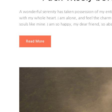
A wonderful serenity has taken possession of my enti
with my whole heart. I am alone, and feel the charm o
souls like mine. I am so happy, my dear friend, so abs
Read More