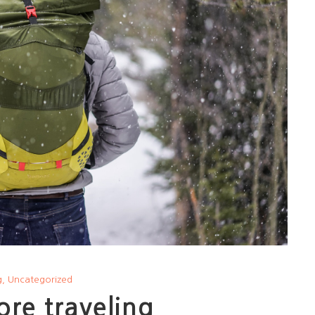
g
,
Uncategorized
ore traveling