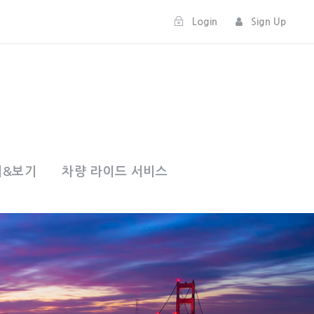
Login
Sign Up
기&보기
차량 라이드 서비스