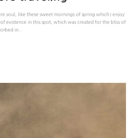
re soul, like these sweet mornings of spring which I enjoy
f existence in this spot, which was created for the bliss of
orbed in...