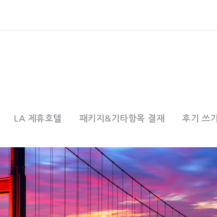
LA 제휴호텔
패키지&기타항목 결재
후기 쓰