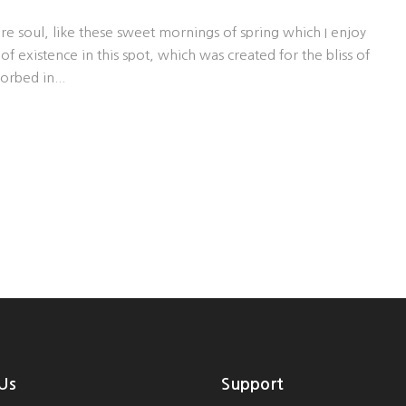
re soul, like these sweet mornings of spring which I enjoy
f existence in this spot, which was created for the bliss of
orbed in...
Us
Support