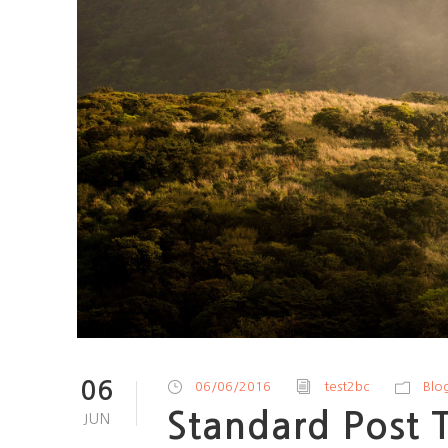
06
06/06/2016
test2bc
Blo
Standard Post 
JUN