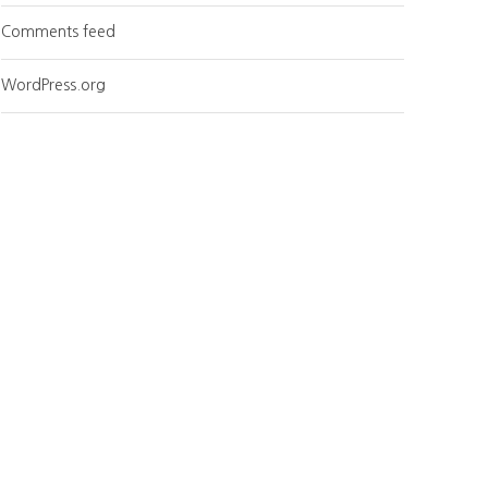
Comments feed
WordPress.org