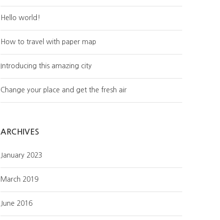
Hello world!
How to travel with paper map
Introducing this amazing city
Change your place and get the fresh air
ARCHIVES
January 2023
March 2019
June 2016