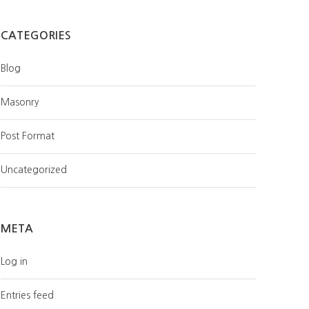
CATEGORIES
Blog
Masonry
Post Format
Uncategorized
META
Log in
Entries feed