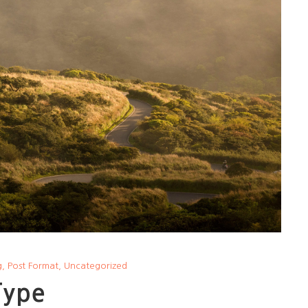
g
,
Post Format
,
Uncategorized
Type