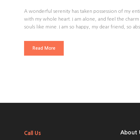
A wonderful serenity has taken possession of my enti
with my whole heart. I am alone, and feel the charm o
souls like mine. I am so happy, my dear friend, so abs
Read More
About 
Call Us