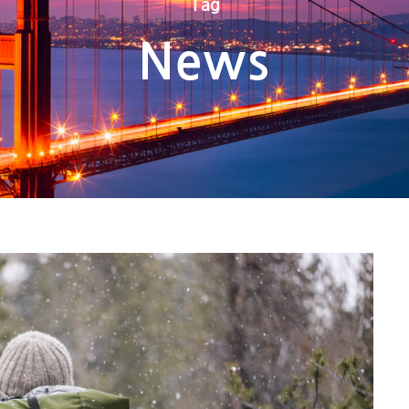
Tag
News