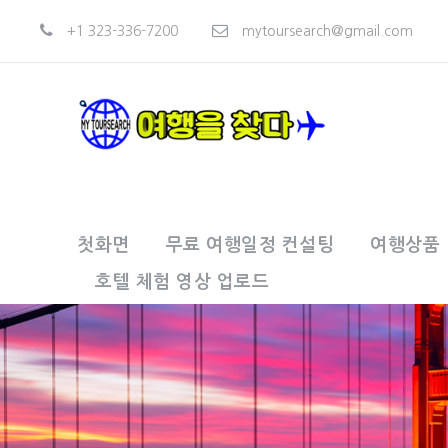
+1 323-336-7200
mytoursearch@gmail.com
첫화면
무료 여행일정 컨설팅
여행상품
호텔 체험 영상 업로드