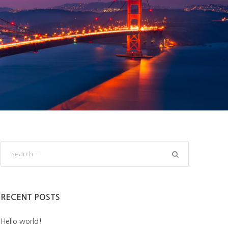
RECENT POSTS
Hello world!