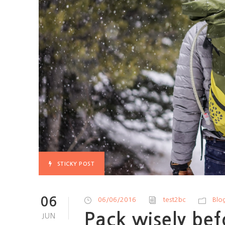
STICKY POST
06
06/06/2016
test2bc
Blo
Pack wisely bef
JUN